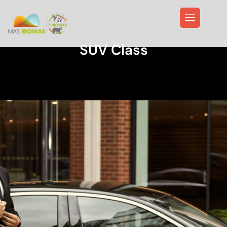
SUV Class