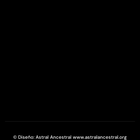
© Diseño: Astral Ancestral www.astralancestral.org