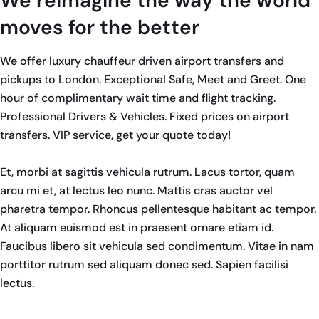
We reimagine the way the world
moves for the better
We offer luxury chauffeur driven airport transfers and
pickups to London. Exceptional Safe, Meet and Greet. One
hour of complimentary wait time and flight tracking.
Professional Drivers & Vehicles. Fixed prices on airport
transfers. VIP service, get your quote today!
Et, morbi at sagittis vehicula rutrum. Lacus tortor, quam
arcu mi et, at lectus leo nunc. Mattis cras auctor vel
pharetra tempor. Rhoncus pellentesque habitant ac tempor.
At aliquam euismod est in praesent ornare etiam id.
Faucibus libero sit vehicula sed condimentum. Vitae in nam
porttitor rutrum sed aliquam donec sed. Sapien facilisi
lectus.