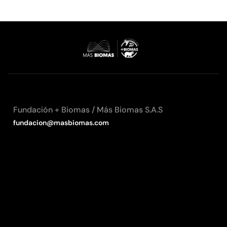
Fundación + Biomas / Más Biomas S.A.S
fundacion@masbiomas.com